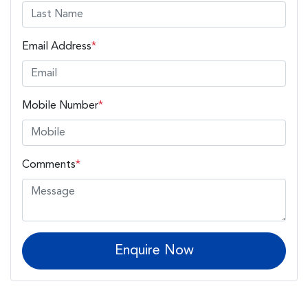
Email Address
*
Mobile Number
*
Comments
*
Enquire Now