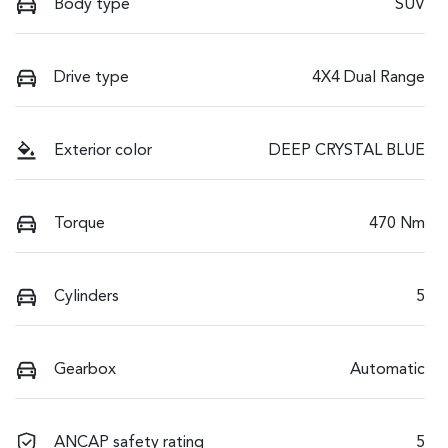
Body type
SUV
Drive type
4X4 Dual Range
Exterior color
DEEP CRYSTAL BLUE
Torque
470 Nm
Cylinders
5
Gearbox
Automatic
ANCAP safety rating
5