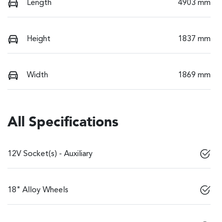
Length
4903 mm
Height
1837 mm
Width
1869 mm
All Specifications
12V Socket(s) - Auxiliary
18" Alloy Wheels