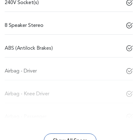
240V Socket(s)
8 Speaker Stereo
ABS (Antilock Brakes)
Airbag - Driver
Airbag - Knee Driver
Airbag - Passenger