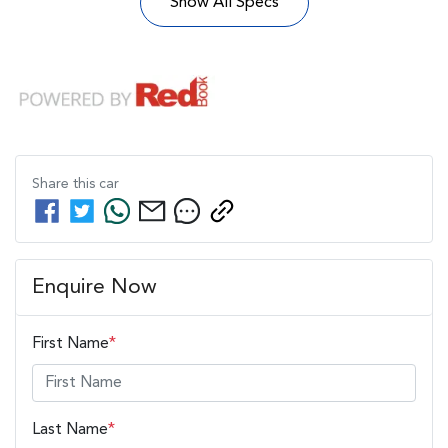
Show All Specs
Share this
car
Enquire Now
First Name
*
Last Name
*