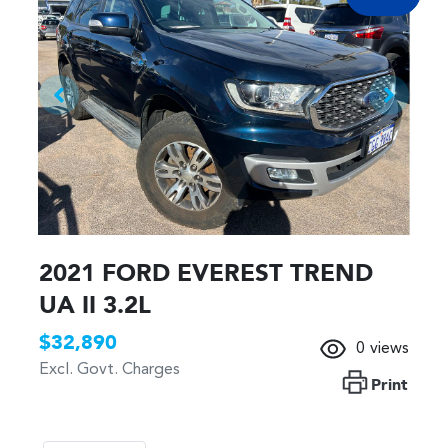
2021 FORD EVEREST TREND
UA II 3.2L
$32,890
0
views
Excl. Govt. Charges
Print