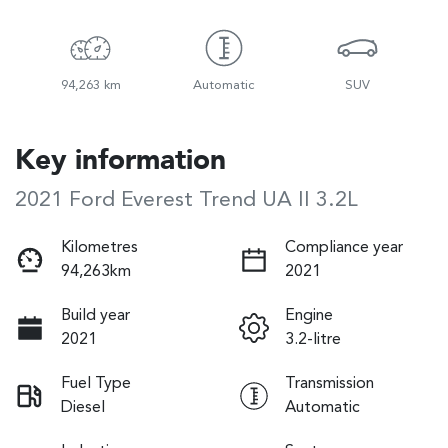
94,263 km
Automatic
SUV
Key information
2021 Ford Everest Trend UA II 3.2L
Kilometres
Compliance year
94,263km
2021
Build year
Engine
2021
3.2-litre
Fuel Type
Transmission
Diesel
Automatic