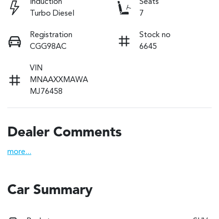
Induction
Seats
Turbo Diesel
7
Registration
Stock no
CGG98AC
6645
VIN
MNAAXXMAWA
MJ76458
Dealer Comments
more
...
Car Summary