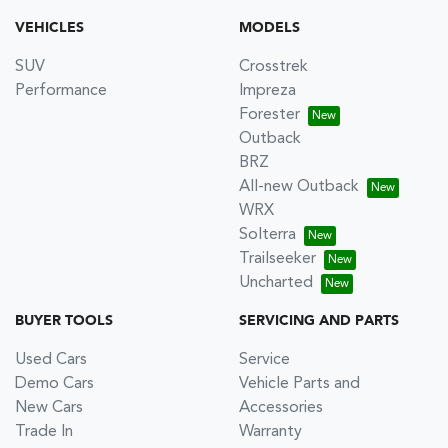
VEHICLES
MODELS
SUV
Crosstrek
Performance
Impreza
Forester
Outback
BRZ
All-new Outback
WRX
Solterra
Trailseeker
Uncharted
BUYER TOOLS
SERVICING AND PARTS
Used Cars
Service
Demo Cars
Vehicle Parts and
New Cars
Accessories
Trade In
Warranty