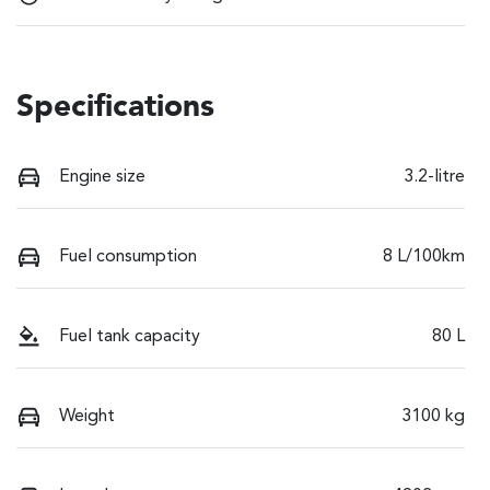
Specifications
Engine size
3.2-litre
Fuel consumption
8 L/100km
Fuel tank capacity
80 L
Weight
3100 kg