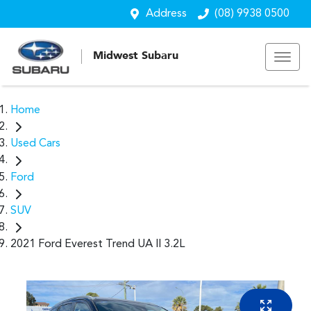
Address
(08) 9938 0500
Midwest Subaru
Home
Used Cars
Ford
SUV
2021 Ford Everest Trend UA II 3.2L