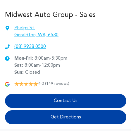
Midwest Auto Group - Sales
Phelps St
,
Geraldton, WA, 6530
(08) 9938 0500
Mon-Fri:
8:00am-5:30pm
Sat
:
8:00am-12:00pm
Sun
:
Closed
4.0
(149 reviews)
Contact Us
Get Directions