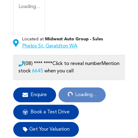
Loading...
Located at
Midwest Auto Group - Sales
Phelps St,
Geraldton
WA
(08) **** ****
Click to reveal number
Mention
stock
6645
when you call
Loading...
Enquire
Loading...
Book a Test Drive
Get Your Valuation