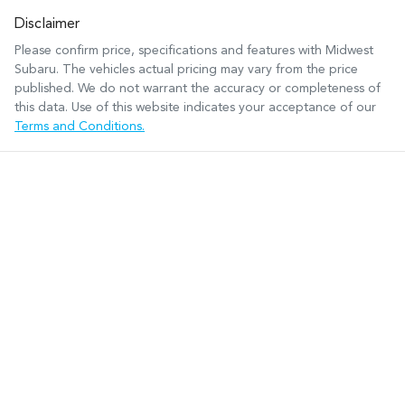
Disclaimer
Please confirm price, specifications and features with
Midwest
Subaru
. The vehicles actual pricing may vary from the price
published. We do not warrant the accuracy or completeness of
this data. Use of this website indicates your acceptance of our
Terms and Conditions.