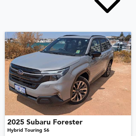
2025
Subaru
Forester
Hybrid Touring S6