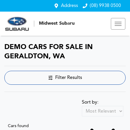
Address
(08) 9938 0500
Midwest Subaru
DEMO CARS FOR SALE IN
GERALDTON, WA
Filter Results
Sort by:
Cars found