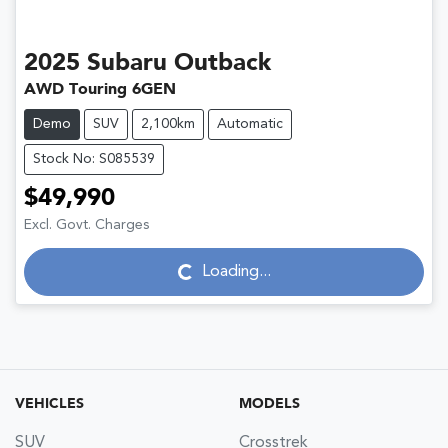
2025
Subaru
Outback
AWD Touring 6GEN
Demo
SUV
2,100km
Automatic
Stock No: S085539
$49,990
Excl. Govt. Charges
Loading...
Loading...
VEHICLES
MODELS
SUV
Crosstrek