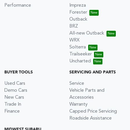
Performance
Impreza
Forester
Outback
BRZ
All-new Outback
WRX
Solterra
Trailseeker
Uncharted
BUYER TOOLS
SERVICING AND PARTS
Used Cars
Service
Demo Cars
Vehicle Parts and
New Cars
Accessories
Trade In
Warranty
Finance
Capped Price Servicing
Roadside Assistance
MIDWEST SUBARU