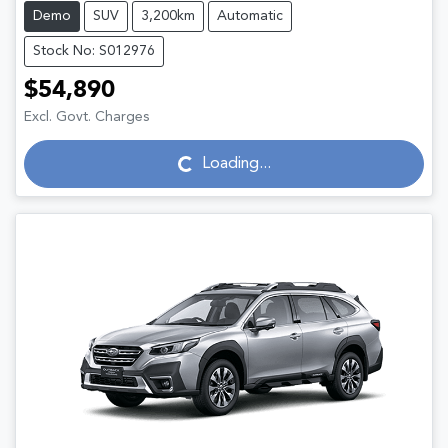
Demo
SUV
3,200km
Automatic
Stock No: S012976
$54,890
Excl. Govt. Charges
Loading...
Loading...