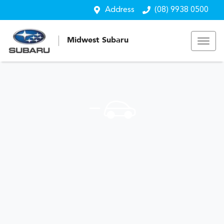
Address
(08) 9938 0500
Midwest Subaru