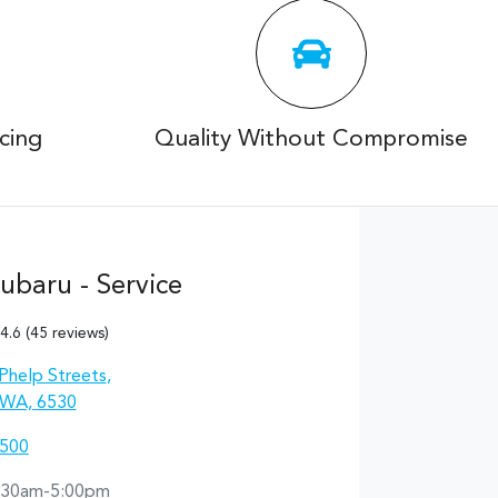
cing
Quality Without Compromise
ubaru - Service
4.6
(45 reviews)
Phelp Streets
,
 WA, 6530
0500
:30am-5:00pm