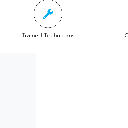
Trained Technicians
G