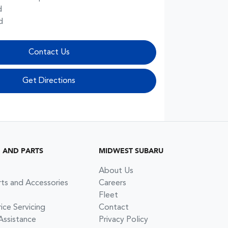
d
d
Contact Us
Get Directions
G AND PARTS
MIDWEST SUBARU
About Us
rts and Accessories
Careers
Fleet
ce Servicing
Contact
Assistance
Privacy Policy