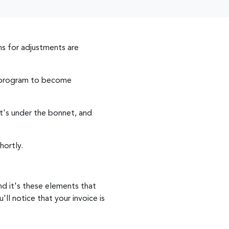
s for adjustments are
ng program to become
t's under the bonnet, and
hortly.
nd it's these elements that
ll notice that your invoice is