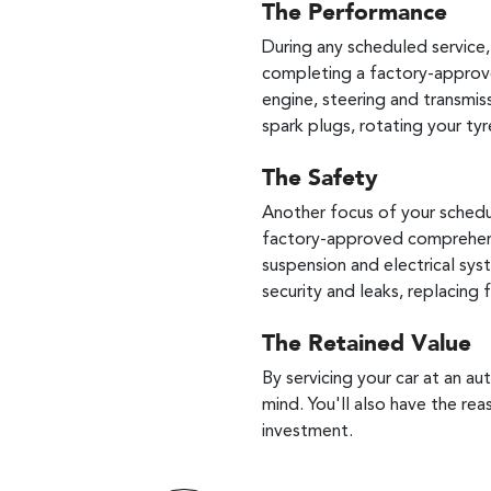
The Performance
During any scheduled service
completing a factory-approve
engine, steering and transmiss
spark plugs, rotating your tyr
The Safety
Another focus of your schedul
factory-approved comprehensiv
suspension and electrical sys
security and leaks, replacing
The Retained Value
By servicing your car at an a
mind. You'll also have the rea
investment.