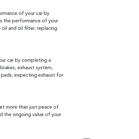
formance of your car by
es the performance of your
l and oil filter, replacing
our car by completing a
 brakes, exhaust system,
 pads, inspecting exhaust for
get more than just peace of
ard the ongoing value of your