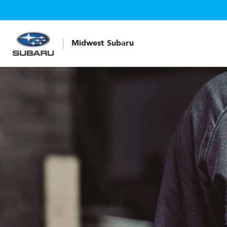
Midwest Subaru