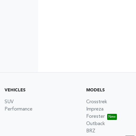
VEHICLES
MODELS
SUV
Crosstrek
Performance
Impreza
Forester
Outback
BRZ