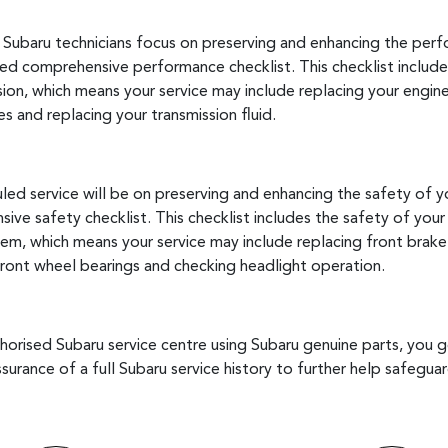
, Subaru technicians focus on preserving and enhancing the per
d comprehensive performance checklist. This checklist includ
ion, which means your service may include replacing your engine oi
es and replacing your transmission fluid.
ed service will be on preserving and enhancing the safety of y
e safety checklist. This checklist includes the safety of your
tem, which means your service may include replacing front brake
 front wheel bearings and checking headlight operation.
uthorised Subaru service centre using Subaru genuine parts, you 
ssurance of a full Subaru service history to further help safegu