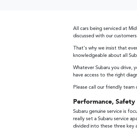
All cars being serviced at
Mid
discussed with our customers
That's why we insist that ev
knowledgeable about all Sub
Whatever Subaru you drive, y
have access to the right diag
Please call our friendly team 
Performance, Safety
Subaru genuine service is foc
really set a Subaru service ap
divided into these three key 