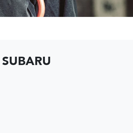
T SUBARU