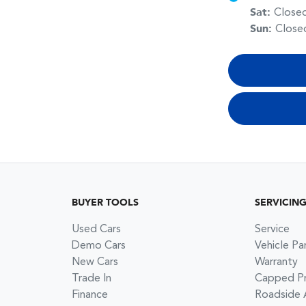
Sat
:
Close
Sun
:
Close
BUYER TOOLS
SERVICIN
Used Cars
Service
Demo Cars
Vehicle Pa
New Cars
Warranty
Trade In
Capped Pri
Finance
Roadside 