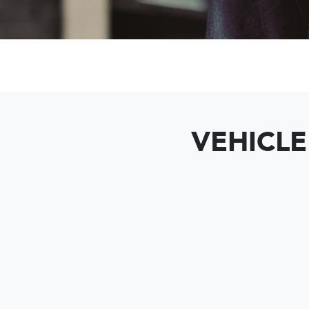
VEHICLE