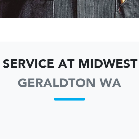
 SERVICE AT MIDWES
GERALDTON WA