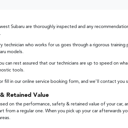
west Subaru
are thoroughly inspected and any recommendation
.
ery technician who works for us goes through a rigorous traini
aru models.
ou can rest assured that our technicians are up to speed on wha
nostic tools.
or fill in our online service booking form, and we'll contact you s
 & Retained Value
used on the performance, safety & retained value of your car, a
art from a regular one. When you pick up your car afterwards you'
areas.