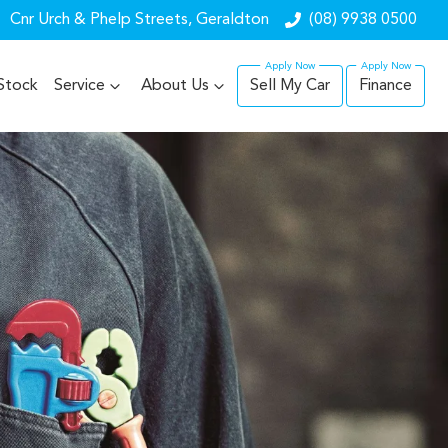
Cnr Urch & Phelp Streets, Geraldton
(08) 9938 0500
Stock
Service
About Us
Sell My Car
Finance