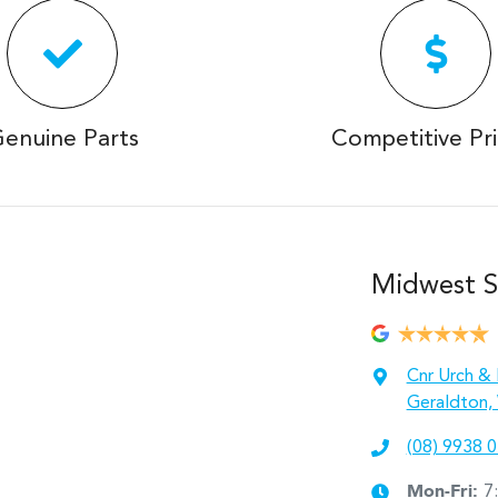
enuine Parts
Competitive Pri
Midwest S
Cnr Urch & 
Geraldton,
(08) 9938 
Mon-Fri:
7