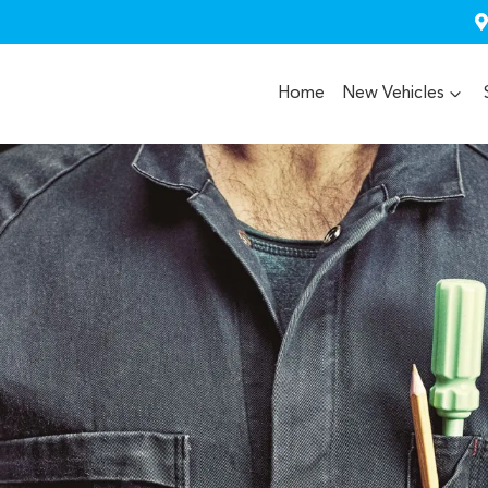
Home
New Vehicles