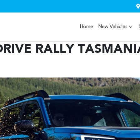
Home
New Vehicles
RIVE RALLY TASMANI