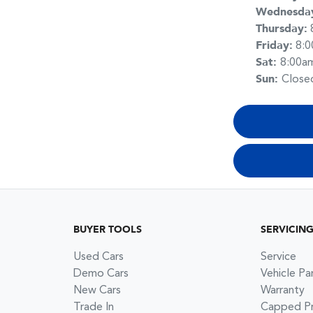
Wednesda
Thursday
:
Friday
:
8:
Sat
:
8:00a
Sun
:
Close
BUYER TOOLS
SERVICIN
Used Cars
Service
Demo Cars
Vehicle Pa
New Cars
Warranty
Trade In
Capped Pri