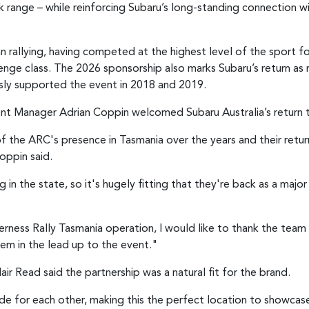
k range – while reinforcing Subaru’s long-standing connection wi
ian rallying, having competed at the highest level of the sport 
nge class. The 2026 sponsorship also marks Subaru’s return as 
sly supported the event in 2018 and 2019.
nt Manager Adrian Coppin welcomed Subaru Australia’s return 
 the ARC's presence in Tasmania over the years and their retur
oppin said.
 in the state, so it's hugely fitting that they're back as a majo
ness Rally Tasmania operation, I would like to thank the team a
em in the lead up to the event."
ir Read said the partnership was a natural fit for the brand.
ade for each other, making this the perfect location to showca