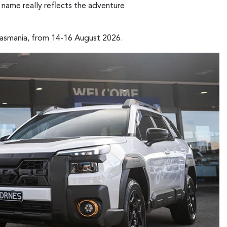
s name really reflects the adventure
Tasmania, from 14-16 August 2026.