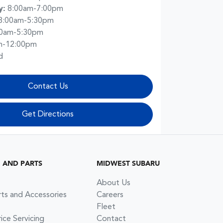
y
:
8:00am-7:00pm
8:00am-5:30pm
00am-5:30pm
m-12:00pm
d
Contact Us
Get Directions
G AND PARTS
MIDWEST SUBARU
About Us
rts and Accessories
Careers
Fleet
ce Servicing
Contact