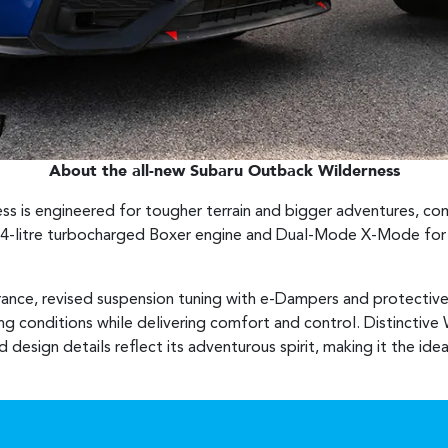
About the all-new Subaru Outback Wilderness
s is engineered for tougher terrain and bigger adventures, c
.4-litre turbocharged Boxer engine and Dual-Mode X-Mode for c
rance, revised suspension tuning with e-Dampers and protectiv
ing conditions while delivering comfort and control. Distinctive 
d design details reflect its adventurous spirit, making it the i