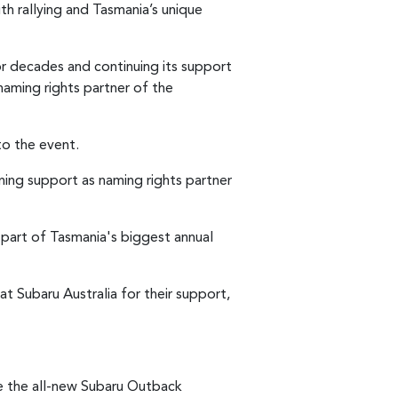
th rallying and Tasmania’s unique
for decades and continuing its support
naming rights partner of the
to the event.
ning support as naming rights partner
r part of Tasmania's biggest annual
t Subaru Australia for their support,
se the all-new Subaru Outback