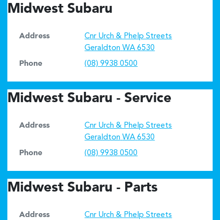
Midwest Subaru
Address
Cnr Urch & Phelp Streets
Geraldton
WA
6530
Phone
(08) 9938 0500
Midwest Subaru - Service
Address
Cnr Urch & Phelp Streets
Geraldton
WA
6530
Phone
(08) 9938 0500
Midwest Subaru - Parts
Address
Cnr Urch & Phelp Streets