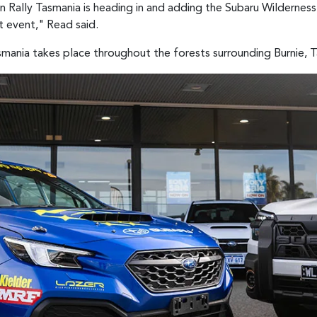
ion Rally Tasmania is heading in and adding the Subaru Wildernes
t event," Read said.
mania takes place throughout the forests surrounding Burnie, 