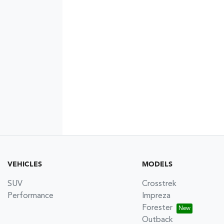
VEHICLES
MODELS
SUV
Crosstrek
Performance
Impreza
Forester
Outback