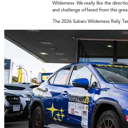
Wilderness. We really like the direct
and challenge offered from this grea
The 2026 Subaru Wilderness Rally Tas