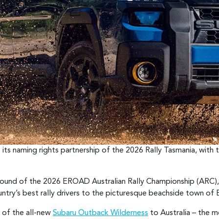
 its naming rights partnership of the 2026 Rally Tasmania, with 
 round of the 2026 EROAD Australian Rally Championship (ARC),
untry’s best rally drivers to the picturesque beachside town of B
l of the all-new
Subaru Outback Wilderness
to Australia – the 