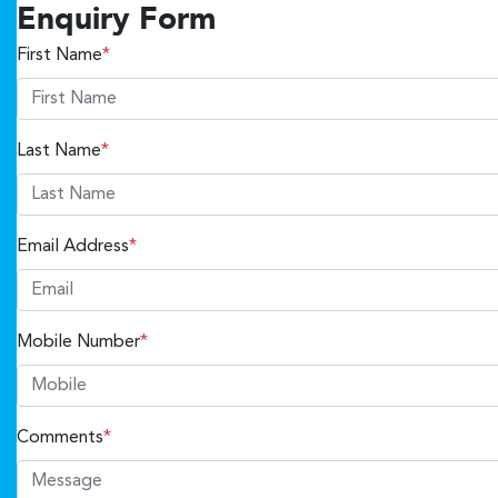
Enquiry Form
First Name
*
Last Name
*
Email Address
*
Mobile Number
*
Comments
*