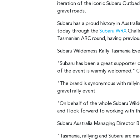
iteration of the iconic Subaru Outbac
gravel roads.
Subaru has a proud history in Austral
today through the
Subaru WRX
Challe
Tasmanian ARC round, having previou
Subaru Wilderness Rally Tasmania Eve
"Subaru has been a great supporter of
of the event is warmly welcomed," C
"The brand is synonymous with rallying
gravel rally event.
"On behalf of the whole Subaru Wilder
and I look forward to working with th
Subaru Australia Managing Director Bla
"Tasmania, rallying and Subaru are m