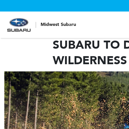
Midwest Subaru
SUBARU TO D
WILDERNESS