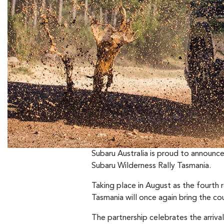
Subaru Australia is proud to announce
Subaru Wilderness Rally Tasmania.
Taking place in August as the fourth
Tasmania will once again bring the co
The partnership celebrates the arriva