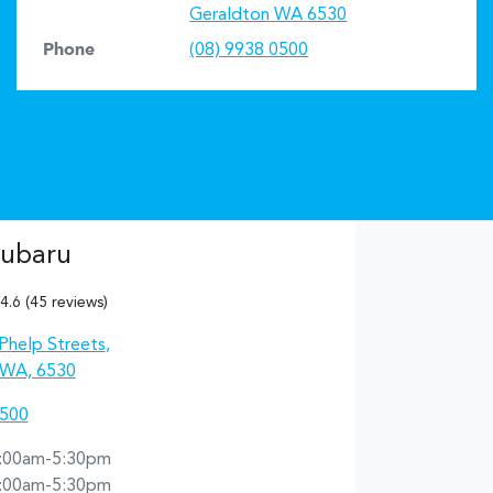
Geraldton
WA
6530
Phone
(08) 9938 0500
Subaru
4.6
(45 reviews)
Phelp Streets
,
 WA, 6530
0500
:00am-5:30pm
:00am-5:30pm