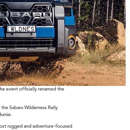
the event officially renamed the
 the Subaru Wilderness Rally
urnie.
most rugged and adventure-focused