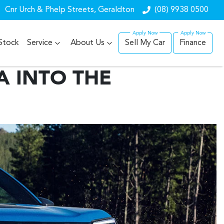
Cnr Urch & Phelp Streets, Geraldton
(08) 9938 0500
Stock
Service
About Us
Sell My Car
Finance
A INTO THE