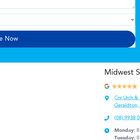
re Now
Midwest 
Cnr Urch & 
Geraldton,
(08) 9938 
Monday
:
8
Tuesday
:
8