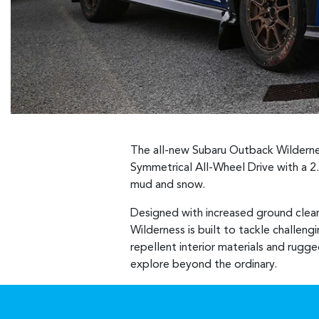
The all-new Subaru Outback Wildernes
Symmetrical All-Wheel Drive with a 2
mud and snow.
Designed with increased ground clea
Wilderness is built to tackle challeng
repellent interior materials and rugge
explore beyond the ordinary.