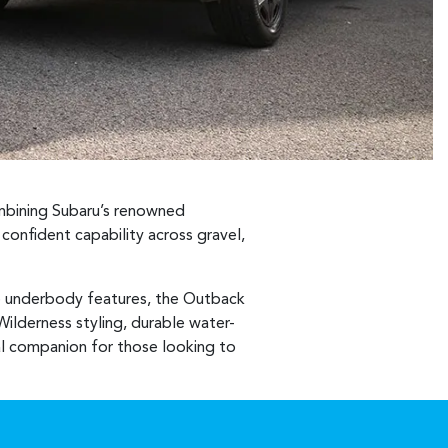
ombining Subaru’s renowned
onfident capability across gravel,
e underbody features, the Outback
Wilderness styling, durable water-
deal companion for those looking to