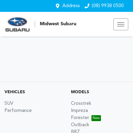
Address
(08) 9938 0500
Midwest Subaru
VEHICLES
MODELS
SUV
Crosstrek
Performance
Impreza
Forester
Outback
BRZ