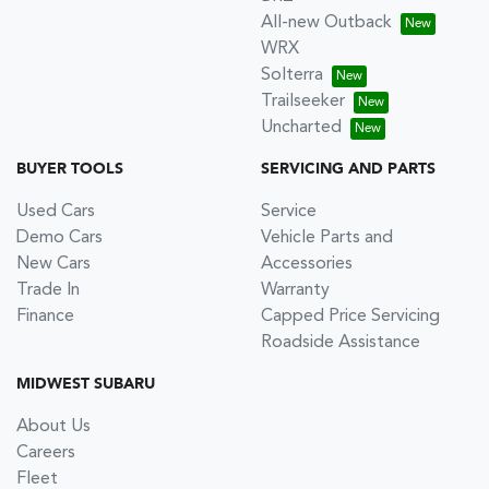
All-new Outback
WRX
Solterra
Trailseeker
Uncharted
BUYER TOOLS
SERVICING AND PARTS
Used Cars
Service
Demo Cars
Vehicle Parts and
New Cars
Accessories
Trade In
Warranty
Finance
Capped Price Servicing
Roadside Assistance
MIDWEST SUBARU
About Us
Careers
Fleet