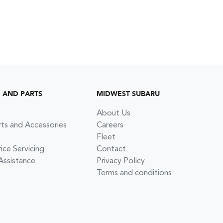
G AND PARTS
MIDWEST SUBARU
About Us
rts and Accessories
Careers
Fleet
ce Servicing
Contact
Assistance
Privacy Policy
Terms and conditions