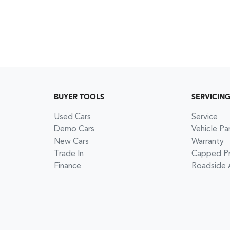
BUYER TOOLS
SERVICIN
Used Cars
Service
Demo Cars
Vehicle Pa
New Cars
Warranty
Trade In
Capped Pri
Finance
Roadside 