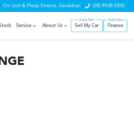
Cnr Urch & Phelp Streets, Geraldton
(08) 9938 0500
Stock
Service
About Us
Sell My Car
Finance
ANGE