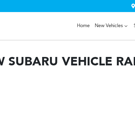
Home
New Vehicles
W
SUBARU
VEHICLE R