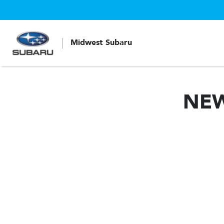
Midwest Subaru
NE