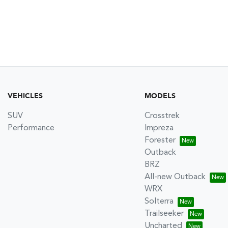
VEHICLES
MODELS
SUV
Crosstrek
Performance
Impreza
Forester
Outback
BRZ
All-new Outback
WRX
Solterra
Trailseeker
Uncharted