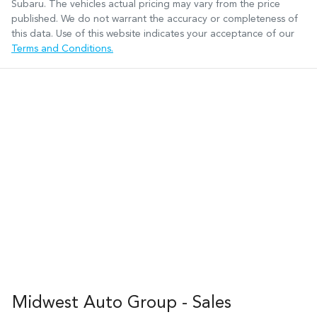
Subaru
. The vehicles actual pricing may vary from the price
published. We do not warrant the accuracy or completeness of
this data. Use of this website indicates your acceptance of our
Terms and Conditions.
Midwest Auto Group - Sales