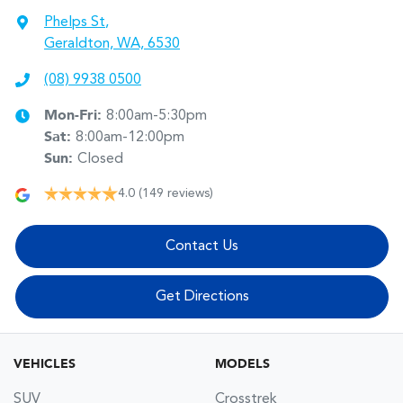
Phelps St
,
Geraldton, WA, 6530
(08) 9938 0500
Mon-Fri:
8:00am-5:30pm
Sat
:
8:00am-12:00pm
Sun
:
Closed
4.0
(149 reviews)
Contact Us
Get Directions
VEHICLES
MODELS
SUV
Crosstrek