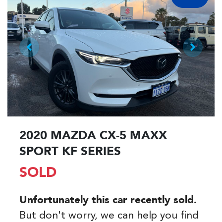
2020 MAZDA CX-5 MAXX
SPORT KF SERIES
SOLD
Unfortunately this
car
recently sold.
But don't worry, we can help you find