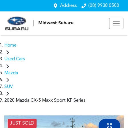
Address
(08) 9938 0500
Midwest Subaru
Home
Used Cars
Mazda
SUV
2020 Mazda CX-5 Maxx Sport KF Series
JUST SOLD