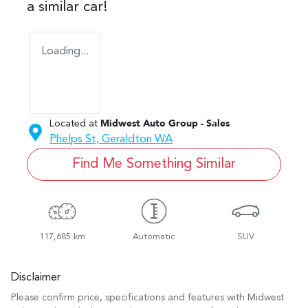
a similar
car
!
Loading...
Located at
Midwest Auto Group - Sales
Phelps St,
Geraldton
WA
Find Me Something Similar
117,685 km
Automatic
SUV
Disclaimer
Please confirm price, specifications and features with
Midwest