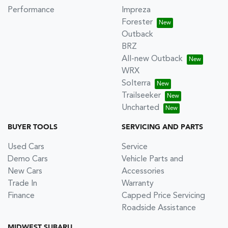
Performance
Impreza
Forester
Outback
BRZ
All-new Outback
WRX
Solterra
Trailseeker
Uncharted
BUYER TOOLS
SERVICING AND PARTS
Used Cars
Service
Demo Cars
Vehicle Parts and
New Cars
Accessories
Trade In
Warranty
Finance
Capped Price Servicing
Roadside Assistance
MIDWEST SUBARU