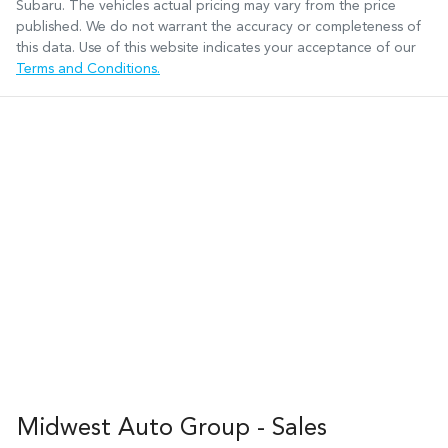
Subaru
. The vehicles actual pricing may vary from the price
published. We do not warrant the accuracy or completeness of
this data. Use of this website indicates your acceptance of our
Terms and Conditions.
Midwest Auto Group - Sales