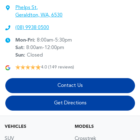
Phelps St
,
Geraldton, WA, 6530
(08) 9938 0500
Mon-Fri:
8:00am-5:30pm
Sat
:
8:00am-12:00pm
Sun
:
Closed
4.0
(149 reviews)
Contact Us
Get Directions
VEHICLES
MODELS
SUV
Crosstrek