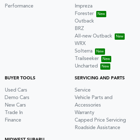
Performance
Impreza
Forester
Outback
BRZ
All-new Outback
WRX
Solterra
Trailseeker
Uncharted
BUYER TOOLS
SERVICING AND PARTS
Used Cars
Service
Demo Cars
Vehicle Parts and
New Cars
Accessories
Trade In
Warranty
Finance
Capped Price Servicing
Roadside Assistance
MIDWEST SUBARU