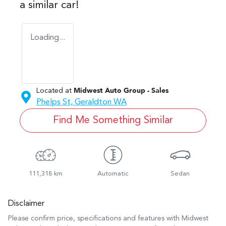
a similar
car
!
Loading...
Located at
Midwest Auto Group - Sales
Phelps St,
Geraldton
WA
Find Me Something Similar
111,318 km
Automatic
Sedan
Disclaimer
Please confirm price, specifications and features with
Midwest