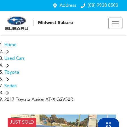
Address
(08) 9938 0500
Midwest Subaru
Home
Used Cars
Toyota
Sedan
2017 Toyota Aurion AT-X GSV50R
JUST SOLD