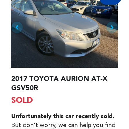
2017 TOYOTA AURION AT-X
GSV50R
SOLD
Unfortunately this
car
recently sold.
But don't worry, we can help you find