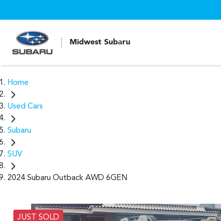
Midwest Subaru
Home
Used Cars
Subaru
SUV
2024 Subaru Outback AWD 6GEN
JUST SOLD