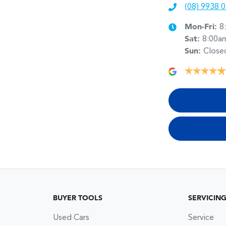
(08) 9938 
Mon-Fri:
8
Sat
:
8:00a
Sun
:
Close
BUYER TOOLS
SERVICIN
Used Cars
Service