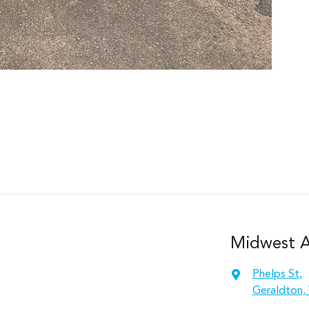
Midwest A
Phelps St
,
Geraldton,