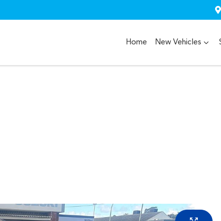
Home
New Vehicles