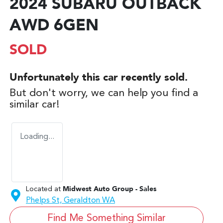
2024 SUBARU OUTBACK
AWD 6GEN
SOLD
Unfortunately this
car
recently sold.
But don't worry, we can help you find a
similar
car
!
Loading...
Located at
Midwest Auto Group - Sales
Phelps St,
Geraldton
WA
Find Me Something Similar