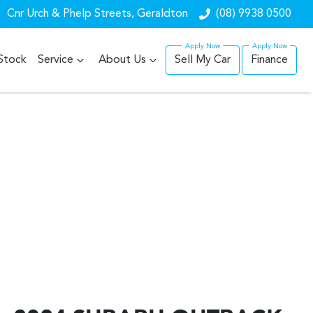
Cnr Urch & Phelp Streets, Geraldton
(08) 9938 0500
Stock
Service
About Us
Sell My Car
Finance