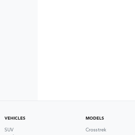
VEHICLES
MODELS
SUV
Crosstrek