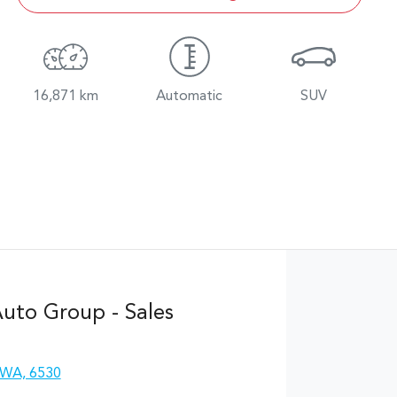
16,871 km
Automatic
SUV
uto Group - Sales
 WA, 6530