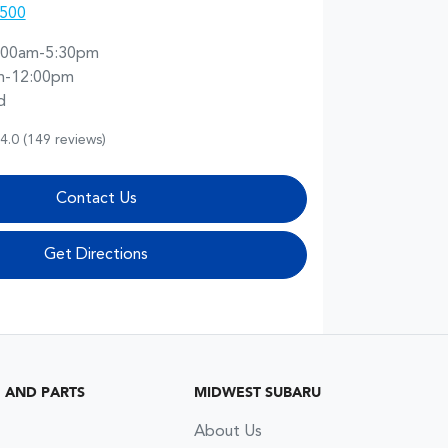
0500
:00am-5:30pm
m-12:00pm
d
4.0
(149 reviews)
Contact Us
Get Directions
G AND PARTS
MIDWEST SUBARU
About Us