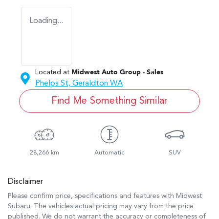
Loading...
Located at
Midwest Auto Group - Sales
Phelps St,
Geraldton
WA
Find Me Something Similar
28,266 km
Automatic
SUV
Disclaimer
Please confirm price, specifications and features with
Midwest
Subaru
. The vehicles actual pricing may vary from the price
published. We do not warrant the accuracy or completeness of