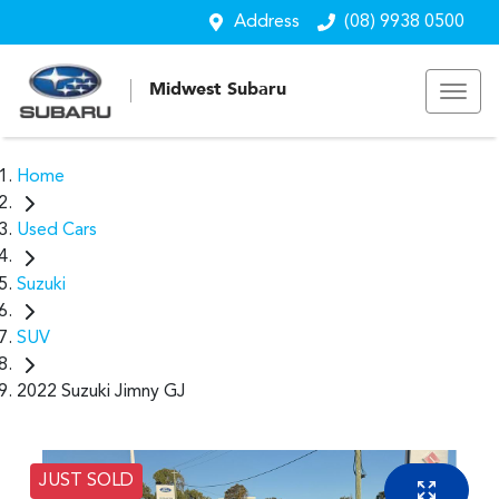
Address
(08) 9938 0500
Midwest Subaru
Home
Used Cars
Suzuki
SUV
2022 Suzuki Jimny GJ
JUST SOLD