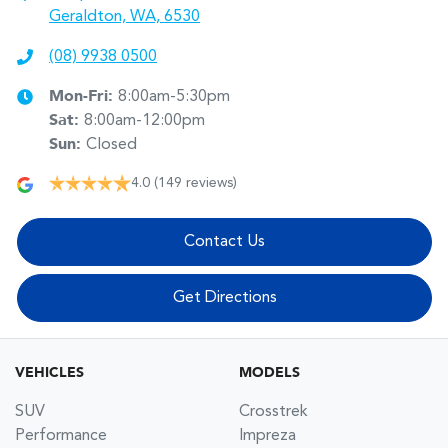
Geraldton, WA, 6530
(08) 9938 0500
Mon-Fri:
8:00am-5:30pm
Sat
:
8:00am-12:00pm
Sun
:
Closed
4.0
(149 reviews)
Contact Us
Get Directions
VEHICLES
MODELS
SUV
Crosstrek
Performance
Impreza