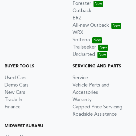
Forester
Outback
BRZ
All-new Outback
WRX
Solterra
Trailseeker
Uncharted
BUYER TOOLS
SERVICING AND PARTS
Used Cars
Service
Demo Cars
Vehicle Parts and
New Cars
Accessories
Trade In
Warranty
Finance
Capped Price Servicing
Roadside Assistance
MIDWEST SUBARU