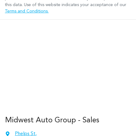
this data. Use of this website indicates your acceptance of our
Terms and Conditions.
Midwest Auto Group - Sales
Phelps St
,