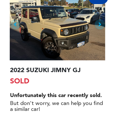
2022 SUZUKI JIMNY GJ
SOLD
Unfortunately this
car
recently sold.
But don't worry, we can help you find
a similar
car
!