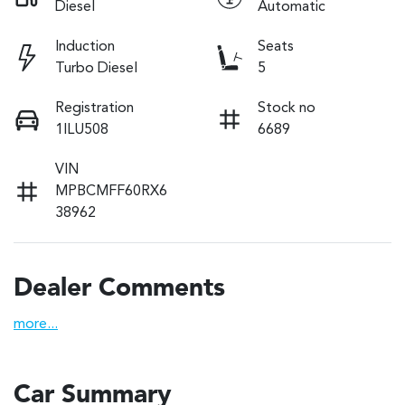
Diesel
Automatic
Induction
Seats
Turbo Diesel
5
Registration
Stock no
1ILU508
6689
VIN
MPBCMFF60RX6
38962
Dealer Comments
more
...
Car Summary