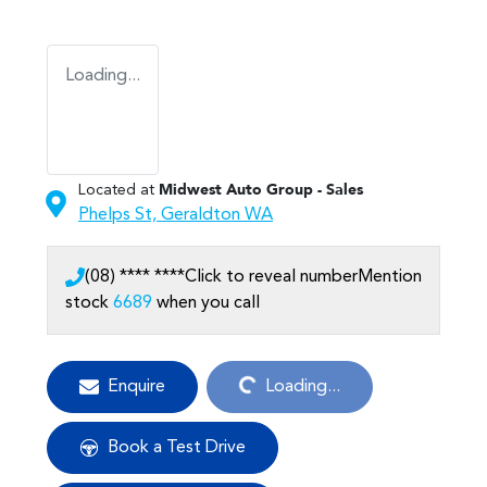
Loading...
Located at
Midwest Auto Group - Sales
Phelps St,
Geraldton
WA
(08) **** ****
Click to reveal number
Mention
stock
6689
when you call
Loading...
Enquire
Loading...
Book a Test Drive