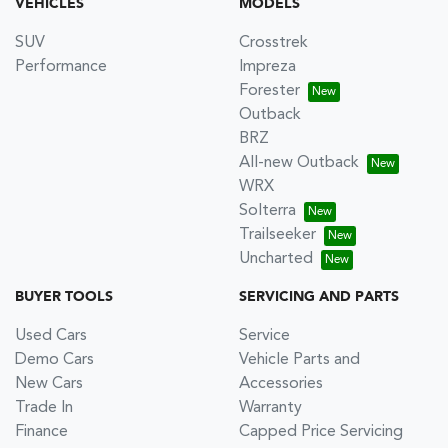
VEHICLES
MODELS
SUV
Crosstrek
Performance
Impreza
Forester
Outback
BRZ
All-new Outback
WRX
Solterra
Trailseeker
Uncharted
BUYER TOOLS
SERVICING AND PARTS
Used Cars
Service
Demo Cars
Vehicle Parts and
New Cars
Accessories
Trade In
Warranty
Finance
Capped Price Servicing