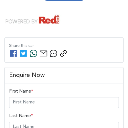
Share this
car
Enquire Now
First Name
*
Last Name
*