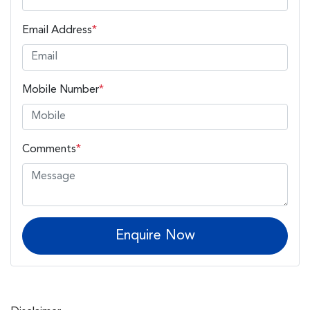
Email Address
*
Mobile Number
*
Comments
*
Enquire Now