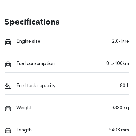
Specifications
Engine size
2.0-litre
Fuel consumption
8 L/100km
Fuel tank capacity
80 L
Weight
3320 kg
Length
5403 mm