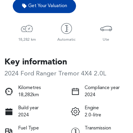
Get Your Valuation
18,282 km
Automatic
Ute
Key information
2024 Ford Ranger Tremor 4X4 2.0L
Kilometres
Compliance year
18,282km
2024
Build year
Engine
2024
2.0-litre
Fuel Type
Transmission