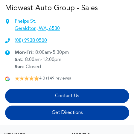
Midwest Auto Group - Sales
Phelps St
,
Geraldton, WA, 6530
(08) 9938 0500
Mon-Fri:
8:00am-5:30pm
Sat
:
8:00am-12:00pm
Sun
:
Closed
4.0
(149 reviews)
Contact Us
Get Directions