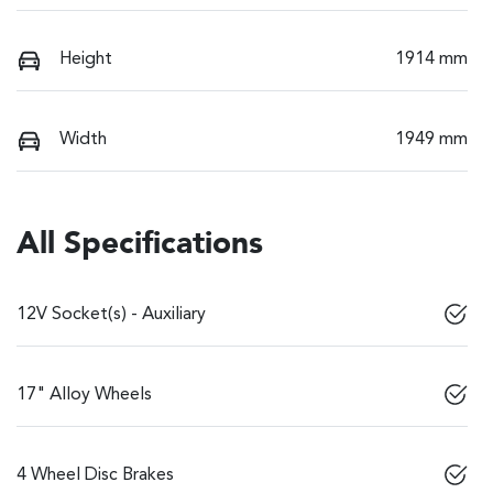
Height
1914 mm
Width
1949 mm
All Specifications
12V Socket(s) - Auxiliary
17" Alloy Wheels
4 Wheel Disc Brakes