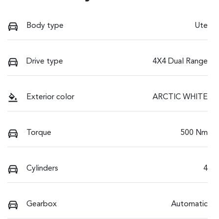
Body type
Ute
Drive type
4X4 Dual Range
Exterior color
ARCTIC WHITE
Torque
500 Nm
Cylinders
4
Gearbox
Automatic