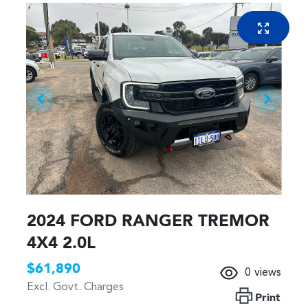
2024 FORD RANGER TREMOR
4X4 2.0L
$61,890
0
views
Excl. Govt. Charges
Print