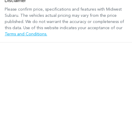
Disclaimer
Please confirm price, specifications and features with
Midwest
Subaru
. The vehicles actual pricing may vary from the price
published. We do not warrant the accuracy or completeness of
this data. Use of this website indicates your acceptance of our
Terms and Conditions.