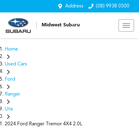
Address
(08) 9938 0500
Midwest Subaru
Home
Used Cars
Ford
Ranger
Ute
2024 Ford Ranger Tremor 4X4 2.0L