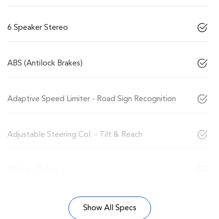
6 Speaker Stereo
ABS (Antilock Brakes)
Adaptive Speed Limiter - Road Sign Recognition
Adjustable Steering Col. - Tilt & Reach
Airbag - Driver
Show All Specs