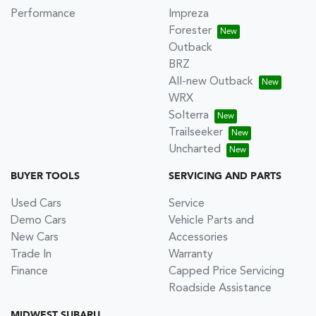
Performance
Impreza
Forester
Outback
BRZ
All-new Outback
WRX
Solterra
Trailseeker
Uncharted
BUYER TOOLS
SERVICING AND PARTS
Used Cars
Service
Demo Cars
Vehicle Parts and
New Cars
Accessories
Trade In
Warranty
Finance
Capped Price Servicing
Roadside Assistance
MIDWEST SUBARU