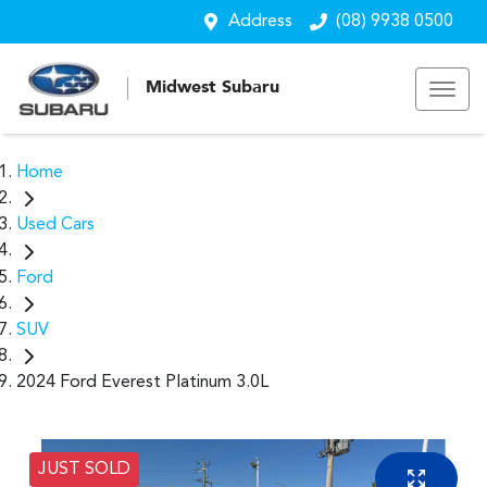
Address
(08) 9938 0500
Midwest Subaru
Home
Used Cars
Ford
SUV
2024 Ford Everest Platinum 3.0L
JUST SOLD