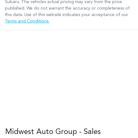
Subaru
. The vehicles actual pricing may vary from the price
published. We do not warrant the accuracy or completeness of
this data. Use of this website indicates your acceptance of our
Terms and Conditions.
Midwest Auto Group - Sales