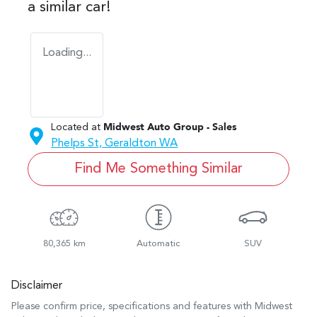
a similar
car
!
Loading...
Located at
Midwest Auto Group - Sales
Phelps St,
Geraldton
WA
Find Me Something Similar
80,365 km
Automatic
SUV
Disclaimer
Please confirm price, specifications and features with
Midwest