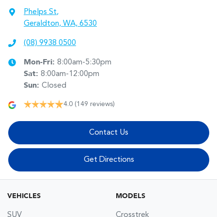
Phelps St
,
Geraldton, WA, 6530
(08) 9938 0500
Mon-Fri:
8:00am-5:30pm
Sat
:
8:00am-12:00pm
Sun
:
Closed
4.0
(149 reviews)
Contact Us
Get Directions
VEHICLES
MODELS
SUV
Crosstrek