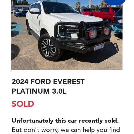
2024 FORD EVEREST
PLATINUM 3.0L
SOLD
Unfortunately this
car
recently sold.
But don't worry, we can help you find