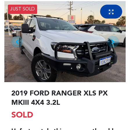
JUST SOLD
2019 FORD RANGER XLS PX
MKIII 4X4 3.2L
SOLD