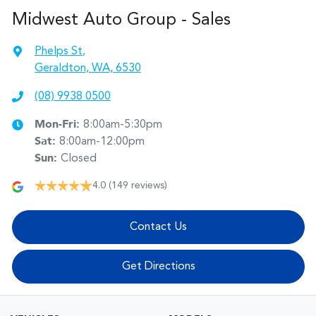
Midwest Auto Group - Sales
Phelps St
,
Geraldton, WA, 6530
(08) 9938 0500
Mon-Fri:
8:00am-5:30pm
Sat
:
8:00am-12:00pm
Sun
:
Closed
4.0
(149 reviews)
Contact Us
Get Directions