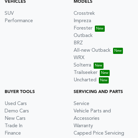
VEHICLES
MODELS
SUV
Crosstrek
Performance
Impreza
Forester
Outback
BRZ
All-new Outback
WRX
Solterra
Trailseeker
Uncharted
BUYER TOOLS
SERVICING AND PARTS
Used Cars
Service
Demo Cars
Vehicle Parts and
New Cars
Accessories
Trade In
Warranty
Finance
Capped Price Servicing