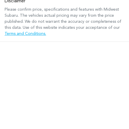
Disclaimer
Please confirm price, specifications and features with
Midwest
Subaru
. The vehicles actual pricing may vary from the price
published. We do not warrant the accuracy or completeness of
this data. Use of this website indicates your acceptance of our
Terms and Conditions.