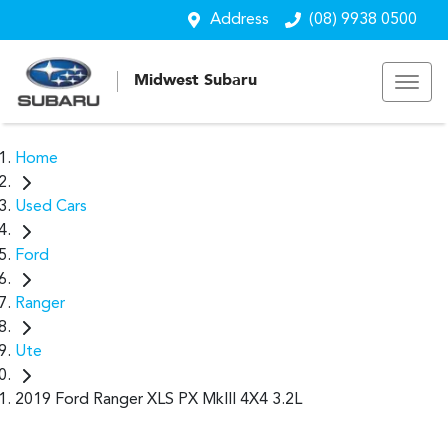
Address
(08) 9938 0500
Midwest Subaru
Home
Used Cars
Ford
Ranger
Ute
2019 Ford Ranger XLS PX MkIII 4X4 3.2L