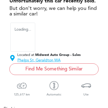
Unfortunately this
car
recently sold.
But don't worry, we can help you find
a similar
car
!
Loading...
Located at
Midwest Auto Group - Sales
Phelps St,
Geraldton
WA
Find Me Something Similar
125,617 km
Automatic
Ute