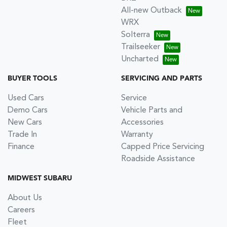
All-new Outback
WRX
Solterra
Trailseeker
Uncharted
BUYER TOOLS
SERVICING AND PARTS
Used Cars
Service
Demo Cars
Vehicle Parts and
New Cars
Accessories
Trade In
Warranty
Finance
Capped Price Servicing
Roadside Assistance
MIDWEST SUBARU
About Us
Careers
Fleet