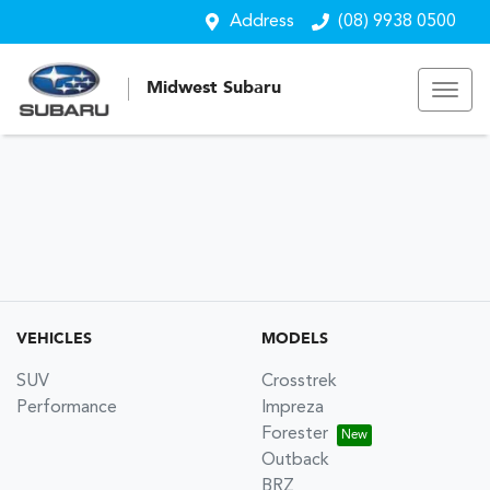
Address
(08) 9938 0500
Midwest Subaru
VEHICLES
MODELS
SUV
Crosstrek
Performance
Impreza
Forester
Outback
BRZ