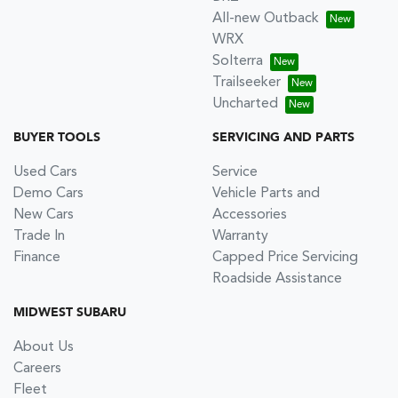
All-new Outback
WRX
Solterra
Trailseeker
Uncharted
BUYER TOOLS
SERVICING AND PARTS
Used Cars
Service
Demo Cars
Vehicle Parts and
New Cars
Accessories
Trade In
Warranty
Finance
Capped Price Servicing
Roadside Assistance
MIDWEST SUBARU
About Us
Careers
Fleet