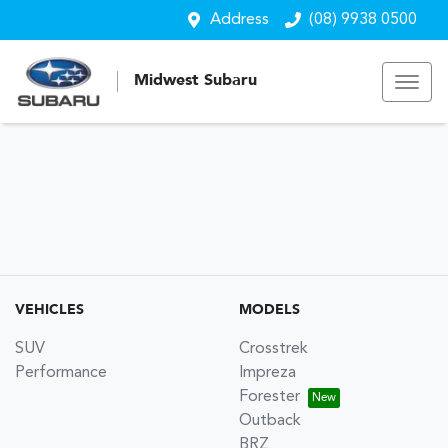
Address
(08) 9938 0500
Midwest Subaru
VEHICLES
MODELS
SUV
Crosstrek
Performance
Impreza
Forester
Outback
BRZ