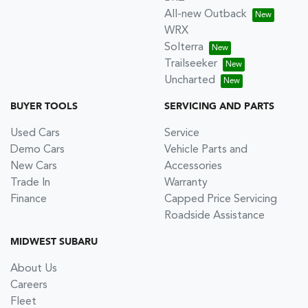
All-new Outback
WRX
Solterra
Trailseeker
Uncharted
BUYER TOOLS
SERVICING AND PARTS
Used Cars
Service
Demo Cars
Vehicle Parts and
New Cars
Accessories
Trade In
Warranty
Finance
Capped Price Servicing
Roadside Assistance
MIDWEST SUBARU
About Us
Careers
Fleet