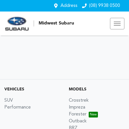
Address
(08) 9938 0500
Midwest Subaru
VEHICLES
MODELS
SUV
Crosstrek
Performance
Impreza
Forester
Outback
BRZ